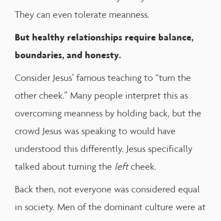
They can even tolerate meanness.
But
healthy relationships require balance,
boundaries, and honesty.
Consider Jesus’ famous teaching to “turn the
other cheek.” Many people interpret this as
overcoming meanness by holding back, but the
crowd Jesus was speaking to would have
understood this differently. Jesus specifically
talked about turning the
left
cheek.
Back then, not everyone was considered equal
in society. Men of the dominant culture were at