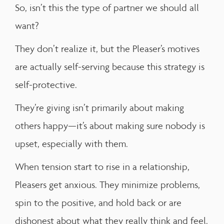
So, isn’t this the type of partner we should all
want?
They don’t realize it, but the Pleaser’s motives
are actually self-serving because this strategy is
self-protective.
They’re giving isn’t primarily about making
others happy—it’s about making sure nobody is
upset, especially with them.
When tension start to rise in a relationship,
Pleasers get anxious. They minimize problems,
spin to the positive, and hold back or are
dishonest about what they really think and feel.