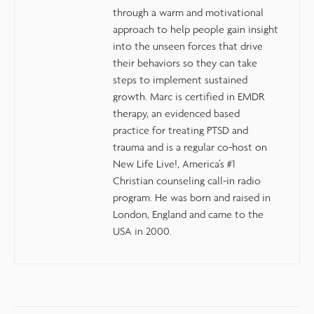
through a warm and motivational
approach to help people gain insight
into the unseen forces that drive
their behaviors so they can take
steps to implement sustained
growth. Marc is certified in EMDR
therapy, an evidenced based
practice for treating PTSD and
trauma and is a regular co-host on
New Life Live!, America’s #1
Christian counseling call-in radio
program. He was born and raised in
London, England and came to the
USA in 2000.