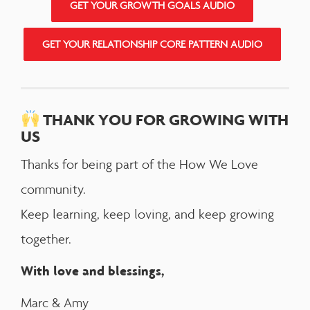
GET YOUR GROWTH GOALS AUDIO
GET YOUR RELATIONSHIP CORE PATTERN AUDIO
THANK YOU FOR GROWING WITH
US
Thanks for being part of the How We Love
community.
Keep learning, keep loving, and keep growing
together.
With love and blessings,
Marc & Amy