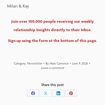
Milan & Kay
Join over 100,000 people receiving our weekly
relationship Insights directly to their Inbox.
Sign up using the form at the bottom of this page.
Category:
Newsletter
By
Marc Cameron
June 9, 2026
Leave a comment
Share this post