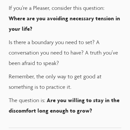
If you’re a Pleaser, consider this question:
Where are you avoiding necessary tension in
your life?
Is there a boundary you need to set? A
conversation you need to have? A truth you’ve
been afraid to speak?
Remember, the only way to get good at
something is to practice it.
Are you willing to stay in the
The question is:
discomfort long enough to grow?