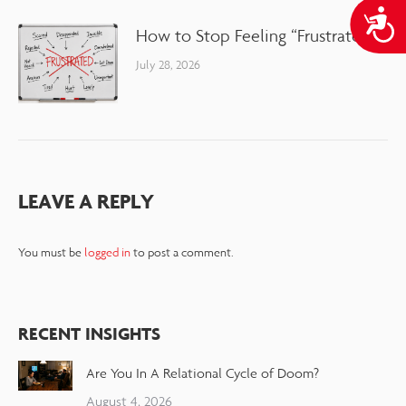
A
How to Stop Feeling “Frustrated”
July 28, 2026
LEAVE A REPLY
You must be
logged in
to post a comment.
RECENT INSIGHTS
Are You In A Relational Cycle of Doom?
August 4, 2026