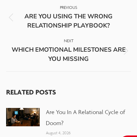
PREVIOUS
ARE YOU USING THE WRONG
RELATIONSHIP PLAYBOOK?
NEXT
WHICH EMOTIONAL MILESTONES ARE
YOU MISSING
RELATED POSTS
Are You In A Relational Cycle of
Doom?
August 4, 2026