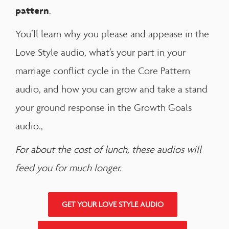
pattern
.
You’ll learn why you please and appease in the
Love Style audio, what’s your part in your
marriage conflict cycle in the Core Pattern
audio, and how you can grow and take a stand
your ground response in the Growth Goals
audio.,
For about the cost of lunch, these audios will
feed you for much longer.
GET YOUR LOVE STYLE AUDIO