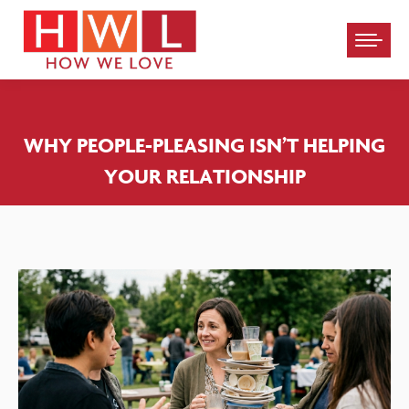
Please
note:
This
website
WHY PEOPLE-PLEASING ISN’T HELPING
includes
YOUR RELATIONSHIP
an
accessibility
system.