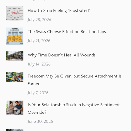
How to Stop Feeling “Frustrated”
July 28, 2026
The Swiss Cheese Effect on Relationships
July 21, 2026
Why Time Doesn’t Heal All Wounds
July 14, 2026
Freedom May Be Given, but Secure Attachment Is
Earned
July 7, 2026
Is Your Relationship Stuck in Negative Sentiment
Override?
June 30, 2026