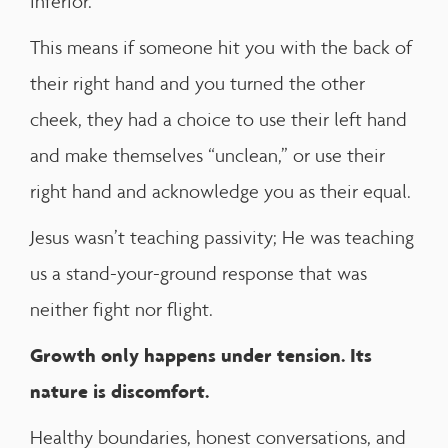
inferior.
This means if someone hit you with the back of
their right hand and you turned the other
cheek, they had a choice to use their left hand
and make themselves “unclean,” or use their
right hand and acknowledge you as their equal.
Jesus wasn’t teaching passivity; He was teaching
us a stand-your-ground response that was
neither fight nor flight.
Growth only happens under tension. Its
nature is discomfort.
Healthy boundaries, honest conversations, and