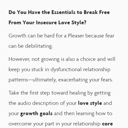
Do You Have the Essentials to Break Free
From Your Insecure Love Style?
Growth can be hard for a Pleaser because fear
can be debilitating.
However, not growing is also a choice and will
keep you stuck in dysfunctional relationship
patterns—ultimately, exacerbating your fears.
Take the first step toward healing by getting
love style
the audio description of your
and
growth goals
your
and then learning how to
core
overcome your part in your relationship