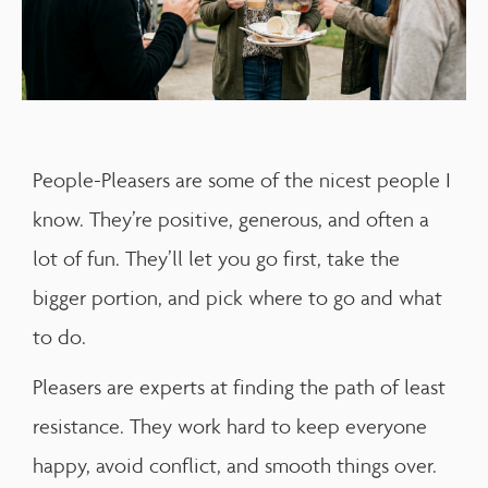
People-Pleasers are some of the nicest people I
know. They’re positive, generous, and often a
lot of fun. They’ll let you go first, take the
bigger portion, and pick where to go and what
to do.
Pleasers are experts at finding the path of least
resistance. They work hard to keep everyone
happy, avoid conflict, and smooth things over.