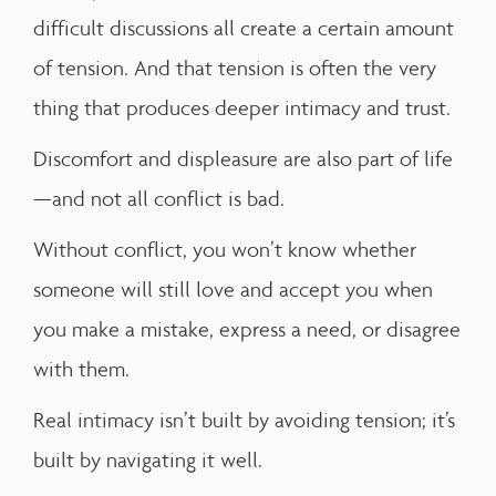
difficult discussions all create a certain amount
of tension. And that tension is often the very
thing that produces deeper intimacy and trust.
Discomfort and displeasure are also part of life
—and not all conflict is bad.
Without conflict, you won’t know whether
someone will still love and accept you when
you make a mistake, express a need, or disagree
with them.
Real intimacy isn’t built by avoiding tension; it’s
built by navigating it well.