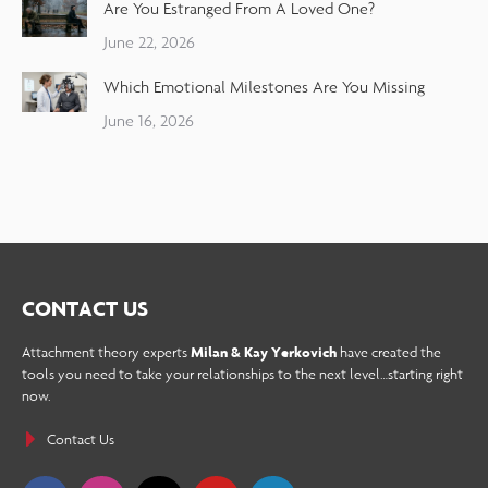
Are You Estranged From A Loved One?
June 22, 2026
Which Emotional Milestones Are You Missing
June 16, 2026
CONTACT US
Attachment theory experts
Milan & Kay Yerkovich
have created the
tools you need to take your relationships to the next level…starting right
now.
Contact Us