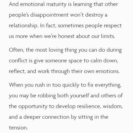
And emotional maturity is learning that other
people’s disappointment won’t destroy a
relationship. In fact, sometimes people respect
us more when we’re honest about our limits.
Often, the most loving thing you can do during
conflict is give someone space to calm down,
reflect, and work through their own emotions.
When you rush in too quickly to fix everything,
you may be robbing both yourself and others of
the opportunity to develop resilience, wisdom,
and a deeper connection by sitting in the
tension.