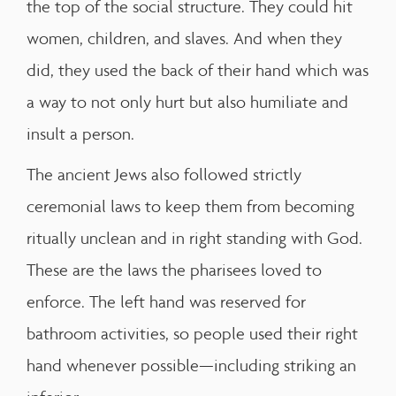
the top of the social structure. They could hit
women, children, and slaves. And when they
did, they used the back of their hand which was
a way to not only hurt but also humiliate and
insult a person.
The ancient Jews also followed strictly
ceremonial laws to keep them from becoming
ritually unclean and in right standing with God.
These are the laws the pharisees loved to
enforce. The left hand was reserved for
bathroom activities, so people used their right
hand whenever possible—including striking an