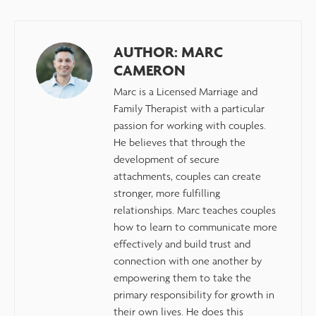
AUTHOR:
MARC
CAMERON
Marc is a Licensed Marriage and
Family Therapist with a particular
passion for working with couples.
He believes that through the
development of secure
attachments, couples can create
stronger, more fulfilling
relationships. Marc teaches couples
how to learn to communicate more
effectively and build trust and
connection with one another by
empowering them to take the
primary responsibility for growth in
their own lives. He does this