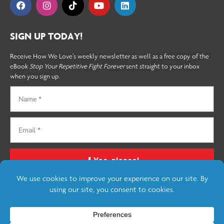
SIGN UP TODAY!
Receive How We Love’s weekly newsletter as well as a free copy of the
eBook
Stop Your Repetitive Fight Forever
sent straight to your inbox
when you sign up.
Yes, please!