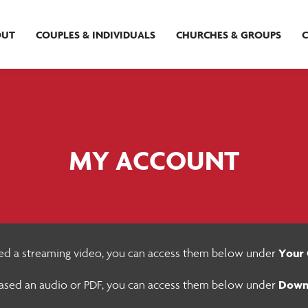
OUT
COUPLES & INDIVIDUALS
CHURCHES & GROUPS
MY ACCOUNT
Your 
sed a streaming video, you can access them below under
Down
hased an audio or PDF, you can access them below under