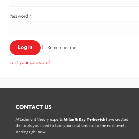
reader;
Password
*
Press
Control-
F10
Log in
Remember me
to
open
Lost your password?
an
accessibility
menu.
CONTACT US
Attachment theory experts
Milan & Kay Yerkovich
have created
the tools you need to take your relationships to the next level…
starting right now.