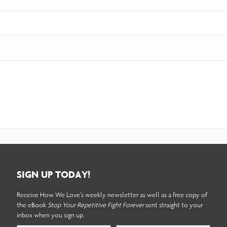
SIGN UP TODAY!
Receive How We Love’s weekly newsletter as well as a free copy of
the eBook
Stop Your Repetitive Fight Forever
sent straight to your
inbox when you sign up.