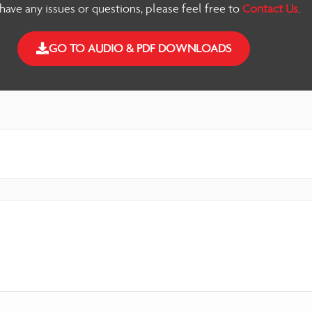
 have any issues or questions, please feel free to
Contact Us
.
GO TO AUDIO & PDF DOWNLOADS