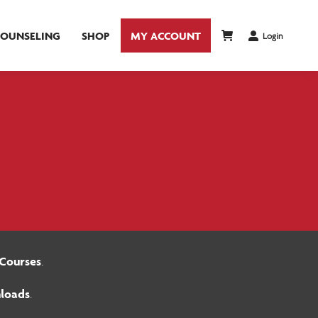
COUNSELING
SHOP
MY ACCOUNT
Login
Courses
.
loads
.