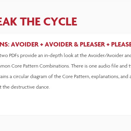
EAK THE CYCLE
S: AVOIDER + AVOIDER & PLEASER + PLEAS
two PDFs provide an in-depth look at the Avoider/Avoider an
mon Core Pattern Combinations. There is one audio file and t
ains a circular diagram of the Core Pattern, explanations, and 
t the destructive dance.