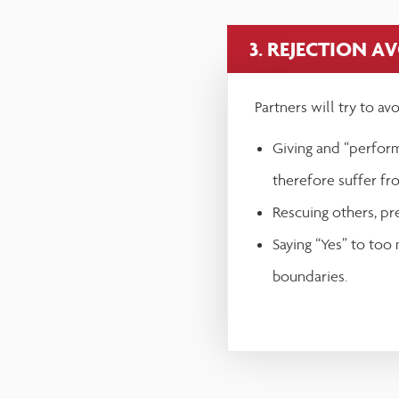
3. REJECTION A
Partners will try to av
Giving and “perform
therefore suffer fr
Rescuing others, pr
Saying “Yes” to too
boundaries.