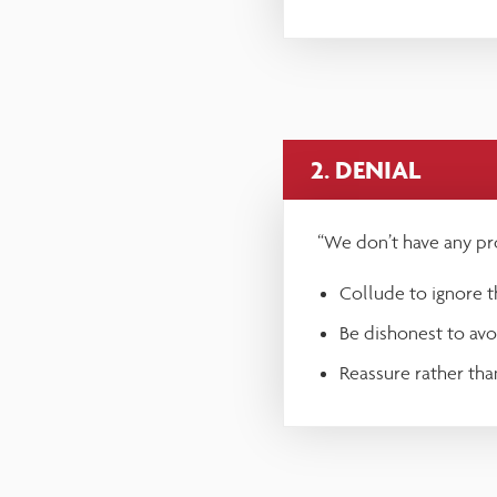
reader;
Press
Control-
F10
2. DENIAL
to
open
“We don’t have any pr
an
Collude to ignore th
accessibility
Be dishonest to avoi
menu.
Reassure rather than