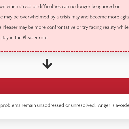
n when stress or difficulties can no longer be ignored or
e may be overwhelmed by a crisis may and become more agit
 Pleaser may be more confrontative or try facing reality while
 stay in the Pleaser role.
 problems remain unaddressed or unresolved. Anger is avoide