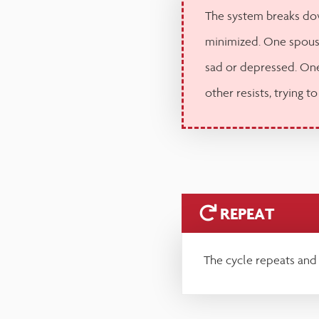
The system breaks dow
minimized. One spous
sad or depressed. One
other resists, trying to
REPEAT
The cycle repeats and