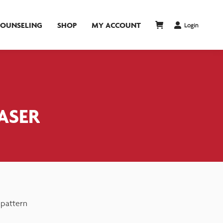
COUNSELING
SHOP
MY ACCOUNT
Login
EASER
 pattern