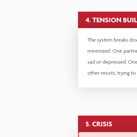
4. TENSION BUI
The system breaks dow
minimized. One partn
sad or depressed. One 
other resists, trying to
5. CRISIS