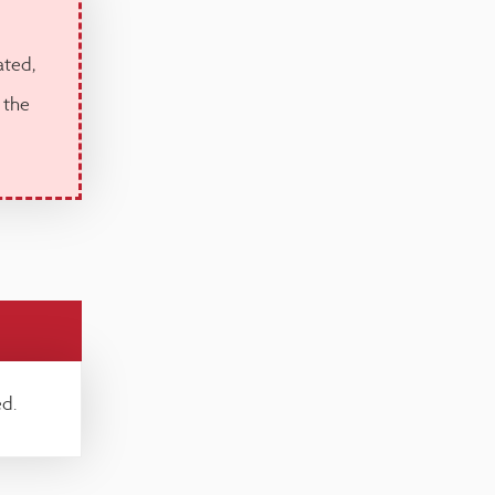
ated,
 the
d.