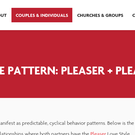
OUT
COUPLES & INDIVIDUALS
CHURCHES & GROUPS
 PATTERN: PLEASER + PL
nifest as predictable, cyclical behavior patterns. Below is the
ationships where both partners have the
Pleaser
Love Style.