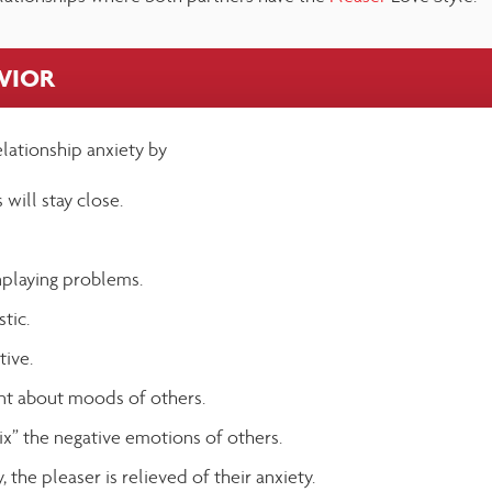
AVIOR
elationship anxiety by
 will stay close.
playing problems.
tic.
tive.
ant about moods of others.
fix” the negative emotions of others.
, the pleaser is relieved of their anxiety.