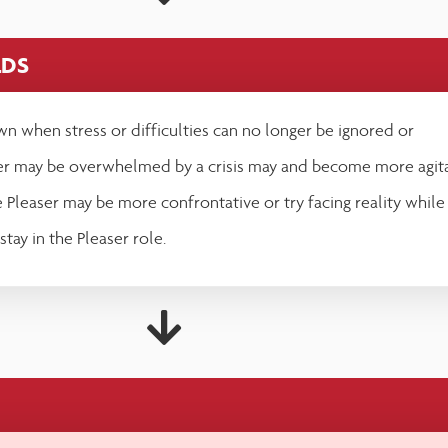
LDS
n when stress or difficulties can no longer be ignored or
er may be overwhelmed by a crisis may and become more agit
Pleaser may be more confrontative or try facing reality while
 stay in the Pleaser role.