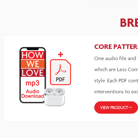
BR
CORE PATTERN
One audio file and 
which are Less Com
style. Each PDF cont
interventions to exi
VIEW PRODUCT