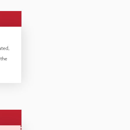
ated,
 the