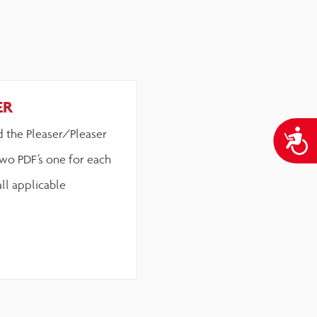
ER
d the Pleaser/Pleaser
A
wo PDF’s one for each
all applicable