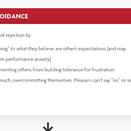
VOIDANCE
oid rejection by
ing” to what they believe are other’s expectations (and may
om performance anxiety).
eventing others from building tolerance for frustration.
 much, overcommitting themselves. Pleasers can’t say “no” or s