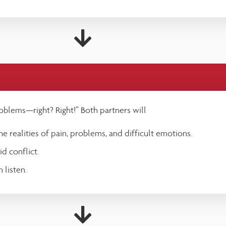
oblems—right? Right!” Both partners will
e realities of pain, problems, and difficult emotions.
d conflict.
 listen.