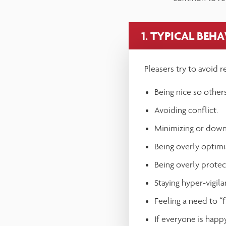
adjust
the
1. TYPICAL BEH
website
to
Pleasers try to avoid r
people
with
Being nice so others
visual
Avoiding conflict.
disabilities
Minimizing or down
who
Being overly optimis
are
Being overly protec
using
Staying hyper-vigil
a
Feeling a need to “
screen
If everyone is happy