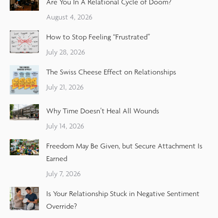
Are You In A Relational Cycle of Doom?
August 4, 2026
How to Stop Feeling “Frustrated”
July 28, 2026
The Swiss Cheese Effect on Relationships
July 21, 2026
Why Time Doesn’t Heal All Wounds
July 14, 2026
Freedom May Be Given, but Secure Attachment Is
Earned
July 7, 2026
Is Your Relationship Stuck in Negative Sentiment
Override?