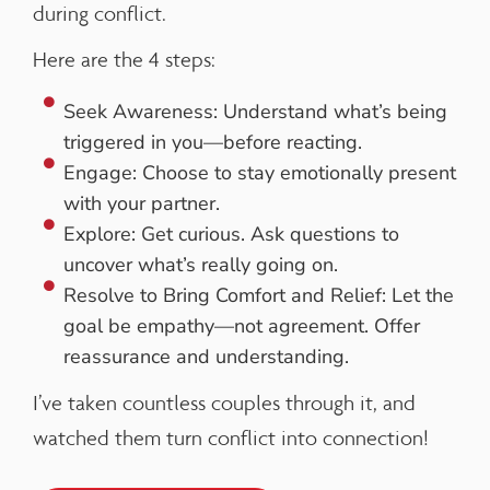
during conflict.
Here are the 4 steps:
Seek Awareness: Understand what’s being
triggered in you—before reacting.
Engage: Choose to stay emotionally present
with your partner.
Explore: Get curious. Ask questions to
uncover what’s really going on.
Resolve to Bring Comfort and Relief: Let the
goal be empathy—not agreement. Offer
reassurance and understanding.
I’ve taken countless couples through it, and
watched them turn conflict into connection!