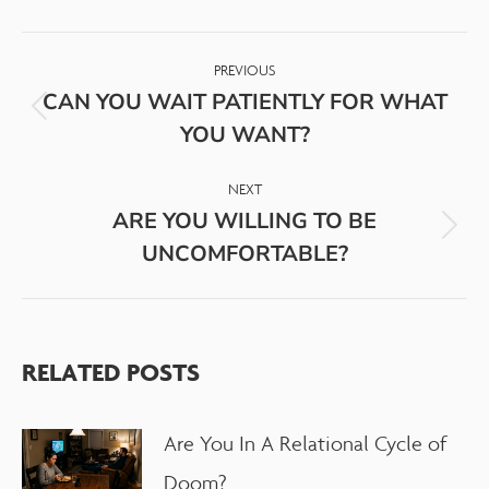
PREVIOUS
CAN YOU WAIT PATIENTLY FOR WHAT
YOU WANT?
NEXT
ARE YOU WILLING TO BE
UNCOMFORTABLE?
RELATED POSTS
Are You In A Relational Cycle of
Doom?