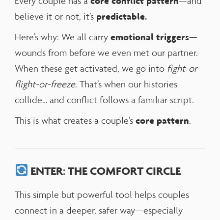
core conflict pattern
Every couple has a
—and
predictable.
believe it or not, it’s
emotional triggers
Here’s why: We all carry
—
wounds from before we even met our partner.
When these get activated, we go into
fight-or-
flight-or-freeze
. That’s when our histories
collide… and conflict follows a familiar script.
core pattern
This is what creates a couple’s
.
ENTER: THE COMFORT CIRCLE
This simple but powerful tool helps couples
connect in a deeper, safer way—especially