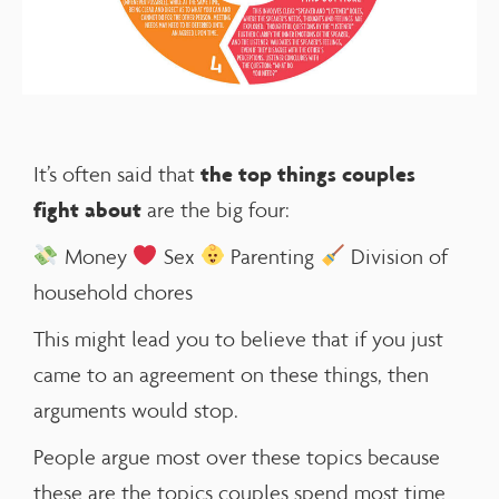
the
top things couples
It’s often said that
fight
about
are the big four:
Money
Sex
Parenting
Division of
household chores
This might lead you to believe that if you just
came to an agreement on these things, then
arguments would stop.
People argue most over these topics because
these are the topics couples spend most time