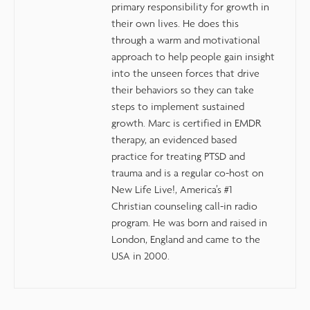
primary responsibility for growth in
their own lives. He does this
through a warm and motivational
approach to help people gain insight
into the unseen forces that drive
their behaviors so they can take
steps to implement sustained
growth. Marc is certified in EMDR
therapy, an evidenced based
practice for treating PTSD and
trauma and is a regular co-host on
New Life Live!, America’s #1
Christian counseling call-in radio
program. He was born and raised in
London, England and came to the
USA in 2000.