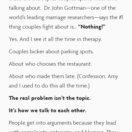
talking about. Dr. John Gottman—one of the
world’s leading marriage researchers—says the #1
“Nothing!”
thing couples fight about is…
Yes. And I see it all the time in therapy.
Couples bicker about parking spots.
About who chooses the restaurant.
About who made them late. (Confession: Amy
and I used to do this all the time.)
The real problem isn’t the topic.
It’s how we talk to each other.
People get into arguments because they lead