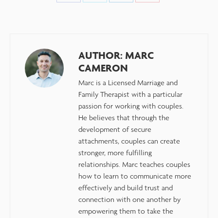
AUTHOR:
MARC
CAMERON
Marc is a Licensed Marriage and
Family Therapist with a particular
passion for working with couples.
He believes that through the
development of secure
attachments, couples can create
stronger, more fulfilling
relationships. Marc teaches couples
how to learn to communicate more
effectively and build trust and
connection with one another by
empowering them to take the