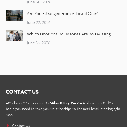
June 30, 2026
Are You Estranged From A Loved One?
June 22, 2026
Which Emotional Milestones Are You Missing
June 16, 2026
CONTACT US
Attachment theory experts
Milan & Kay Yerkovich
have created the
tools you need to take your relationships to the next level…starting right
now.
Contact Us