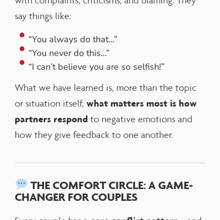
with complaints, criticisms, and blaming. They
say things like:
“You always do that…”
“You never do this…”
“I can’t believe you are so selfish!”
What we have learned is, more than the topic
what matters most is how
or situation itself,
partners respond
to negative emotions and
how they give feedback to one another.
THE COMFORT CIRCLE: A GAME-
CHANGER FOR COUPLES