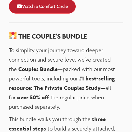
Watch a Comfort Circle
THE COUPLE’S BUNDLE
To simplify your journey toward deeper
connection and secure love, we’ve created
Couples Bundle
the
—packed with our most
#1 best-selling
powerful tools, including our
resource: The Private Couples Study—
all
over 50% off
for
the regular price when
purchased separately.
three
This bundle walks you through the
essential steps
to build a securely attached,