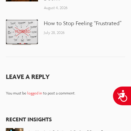
August 4, 2026
How to Stop Feeling “Frustrated”
July 28, 2026
LEAVE A REPLY
A
You must be
logged in
to post a comment.
RECENT INSIGHTS