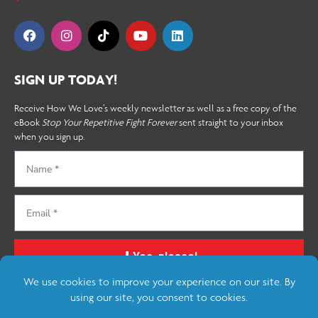
SIGN UP TODAY!
Receive How We Love’s weekly newsletter as well as a free copy of the
eBook
Stop Your Repetitive Fight Forever
sent straight to your inbox
when you sign up.
Yes, please!