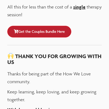
single
All this for less than the cost of a
therapy
session!
Get the Couples Bundle Here
THANK YOU FOR GROWING WITH
US
Thanks for being part of the How We Love
community.
Keep learning, keep loving, and keep growing
together.