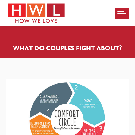
Please
note:
This
website
WHAT DO COUPLES FIGHT ABOUT?
includes
an
accessibility
system.