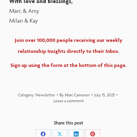
With love and blessings,
Marc & Amy
Milan & Kay
Join over 100,000 people receiving our weekly
relationship Insights directly to their Inbox.
Sign up using the form at the bottom of this page.
Category:
Newsletter
By
Marc Cameron
July 15, 2025
Leave a comment
Share this post