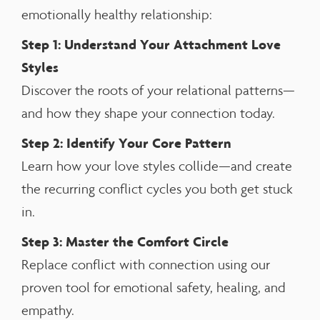
emotionally healthy relationship:
Step 1: Understand Your Attachment Love
Styles
Discover the roots of your relational patterns—
and how they shape your connection today.
Step 2: Identify Your Core Pattern
Learn how your love styles collide—and create
the recurring conflict cycles you both get stuck
in.
Step 3: Master the Comfort Circle
Replace conflict with connection using our
proven tool for emotional safety, healing, and
empathy.