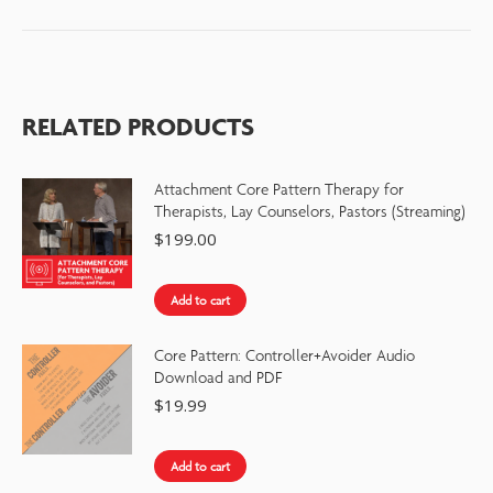
RELATED PRODUCTS
Attachment Core Pattern Therapy for
Therapists, Lay Counselors, Pastors (Streaming)
$
199.00
Add to cart
Core Pattern: Controller+Avoider Audio
Download and PDF
$
19.99
Add to cart