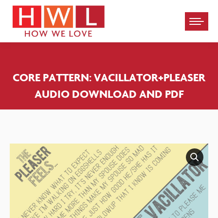
Please
note:
This
website
CORE PATTERN: VACILLATOR+PLEASER
includes
AUDIO DOWNLOAD AND PDF
an
accessibility
system.