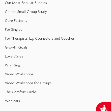
Our Most Popular Bundles
Church Small Group Study
Core Patterns
For Singles
For Therapists, Lay Counselors and Coaches
Growth Goals
Love Styles
Parenting
Video Workshops
Video Workshops for Groups
The Comfort Circle
Webinars
A