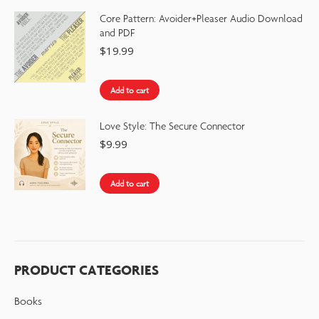
Core Pattern: Avoider+Pleaser Audio Download
and PDF
$
19.99
Add to cart
Love Style: The Secure Connector
$
9.99
Add to cart
PRODUCT CATEGORIES
Books