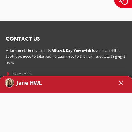
CONTACT US
Attachment theory experts
Milan & Kay Yerkovich
have created the
tools you need to take your relationships to the next level…starting right
now.
Contact Us
SIGN UP TODAY!
Receive How We Love’s weekly newsletter as well as a free copy of the
eBook
Stop Your Repetitive Fight Forever
sent straight to your inbox