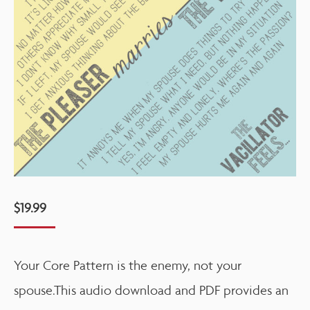
$
19.99
Your Core Pattern is the enemy, not your
spouse.This audio download and PDF provides an