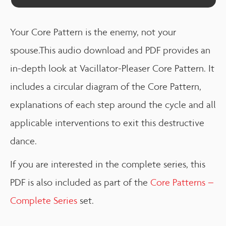
Your Core Pattern is the enemy, not your
spouse.This audio download and PDF provides an
in-depth look at Vacillator-Pleaser Core Pattern. It
includes a circular diagram of the Core Pattern,
explanations of each step around the cycle and all
applicable interventions to exit this destructive
dance.
If you are interested in the complete series, this
PDF is also included as part of the
Core Patterns –
Complete Series
set.