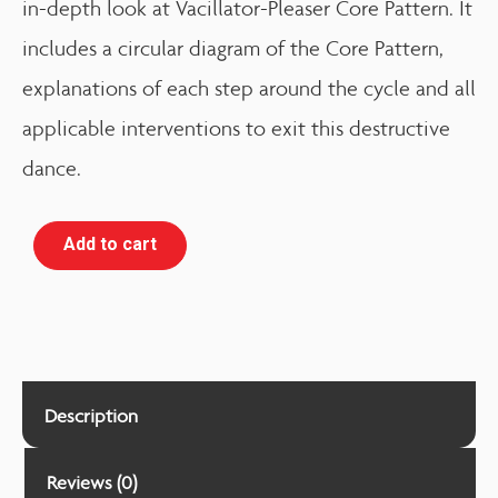
in-depth look at Vacillator-Pleaser Core Pattern. It
includes a circular diagram of the Core Pattern,
explanations of each step around the cycle and all
applicable interventions to exit this destructive
dance.
Add to cart
Description
Reviews (0)