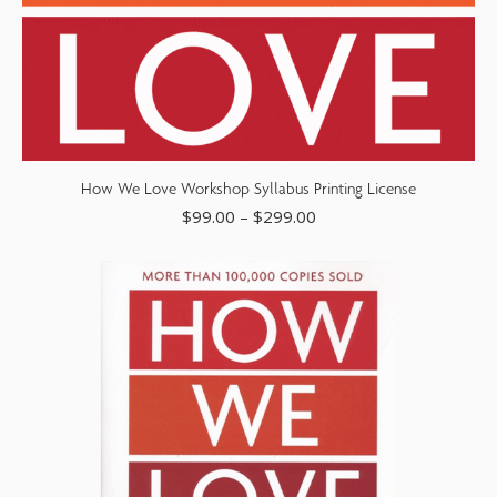
How We Love Workshop Syllabus Printing License
$
99.00
–
$
299.00