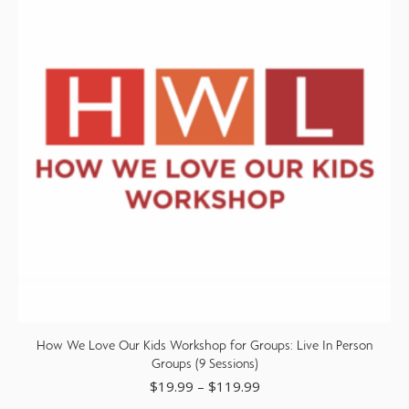
How We Love Our Kids Workshop for Groups: Live In Person
Groups (9 Sessions)
$
19.99
–
$
119.99