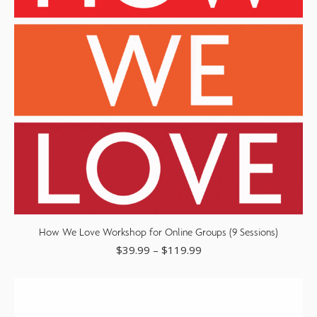
How We Love Workshop for Online Groups (9 Sessions)
$
39.99
–
$
119.99