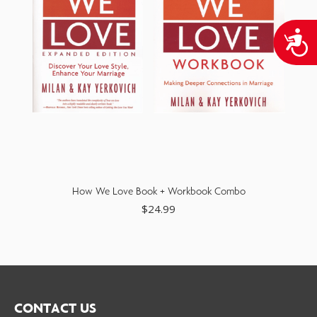
A
How We Love Book + Workbook Combo
$
24.99
CONTACT US