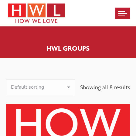
Please
note:
This
website
HWL GROUPS
includes
an
accessibility
system.
Showing all 8 results