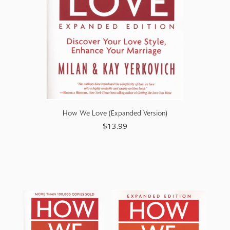
How We Love (Expanded Version)
$
13.99