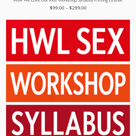
$
99.00
–
$
299.00