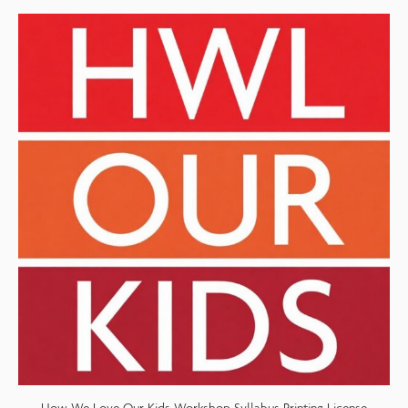
How We Love Our Kids Workshop Syllabus Printing License