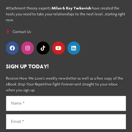
Attachment theory experts
Milan & Kay Yerkovich
have created the
tools you need to take your relationships to the next level…starting right
now.
Contact Us
SIGN UP TODAY!
Receive How We Love’s weekly newsletter as well as a free copy of the
eBook
Stop Your Repetitive Fight Forever
sent straight to your inbox
when you sign up.