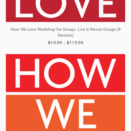
How We Love Workshop for Groups: Live In Person Groups (9
Sessions)
$
19.99
–
$
119.99