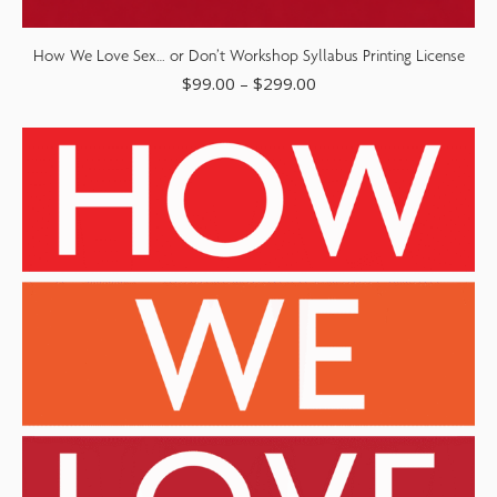
How We Love Sex… or Don’t Workshop Syllabus Printing License
$
99.00
–
$
299.00