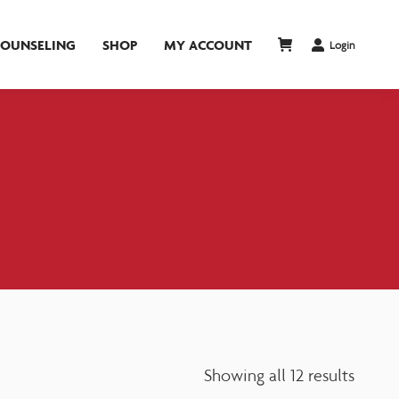
COUNSELING
SHOP
MY ACCOUNT
Login
Showing all 12 results