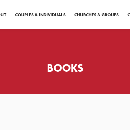
OUT
COUPLES & INDIVIDUALS
CHURCHES & GROUPS
BOOKS