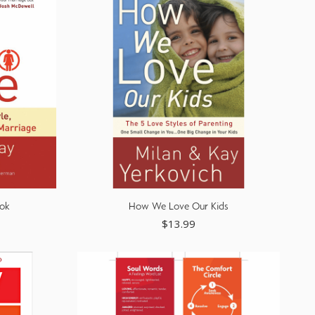
ok
How We Love Our Kids
$
13.99