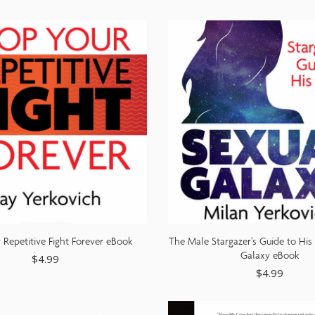
 Repetitive Fight Forever eBook
The Male Stargazer’s Guide to His
Galaxy eBook
$
4.99
$
4.99