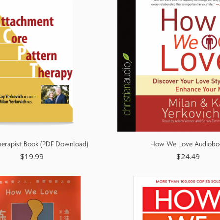
erapist Book (PDF Download)
How We Love Audiobo
$
19.99
$
24.49