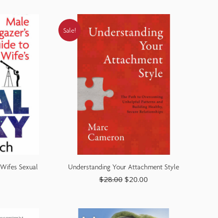
Sale!
 Wifes Sexual
Understanding Your Attachment Style
$
28.00
$
20.00