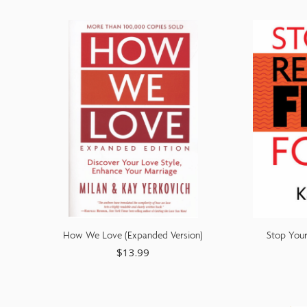
adjust
the
website
to
people
with
visual
disabilities
who
are
How We Love (Expanded Version)
Stop Your
using
$
13.99
a
screen