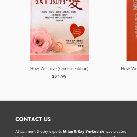
How We Love (Chinese Edition)
How We L
$
21.99
CONTACT US
Attachment theory experts
Milan & Kay Yerkovich
have created