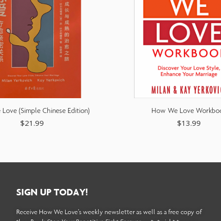
ove (Simple Chinese Edition)
How We Love Workbo
$
21.99
$
13.99
SIGN UP TODAY!
Receive How We Love’s weekly newsletter as well as a free copy of