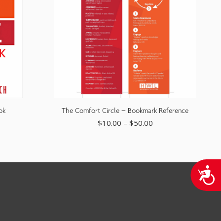
ok
The Comfort Circle – Bookmark Reference
$
10.00
–
$
50.00
A