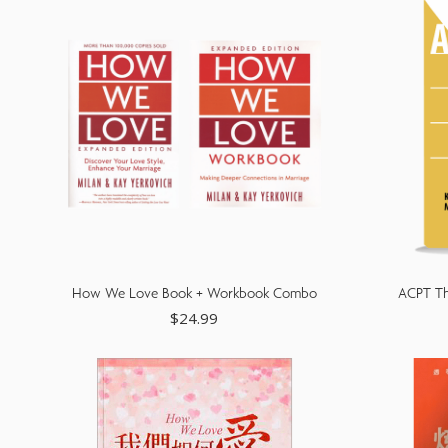
reader;
Press
Control-
F10
to
open
an
accessibility
How We Love Book + Workbook Combo
ACPT Th
menu.
$
24.99