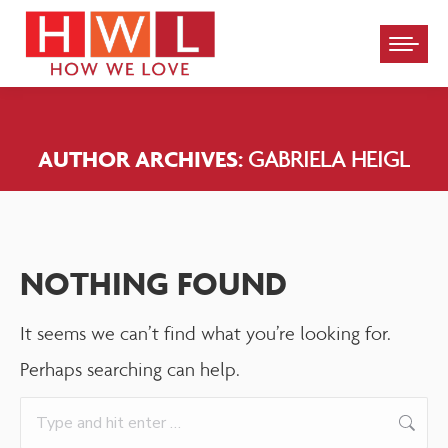
Please
note:
This
website
AUTHOR ARCHIVES:
GABRIELA HEIGL
includes
an
accessibility
system.
NOTHING FOUND
It seems we can’t find what you’re looking for.
Perhaps searching can help.
Search: