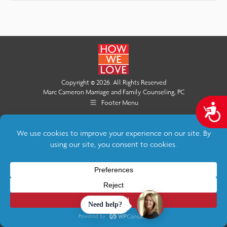
Copyright © 2026. All Rights Reserved
Marc Cameron Marriage and Family Counseling, PC
Footer Menu
A