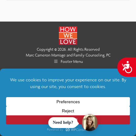
Copyright © 2026. All Rights Reserved
Marc Cameron Marriage and Family Counseling, PC
Footer Menu
A