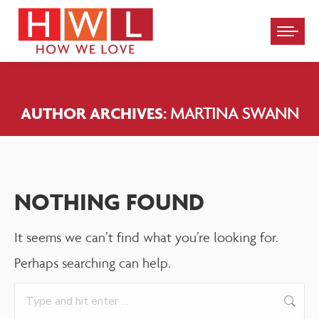
Please
note:
This
website
AUTHOR ARCHIVES:
MARTINA SWANN
includes
an
accessibility
system.
NOTHING FOUND
It seems we can’t find what you’re looking for.
Perhaps searching can help.
Search: