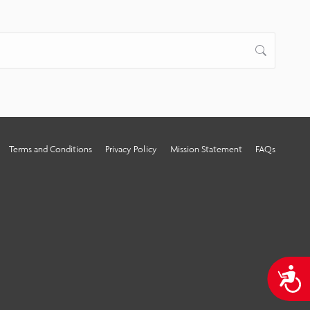
Terms and Conditions
Privacy Policy
Mission Statement
FAQs
A