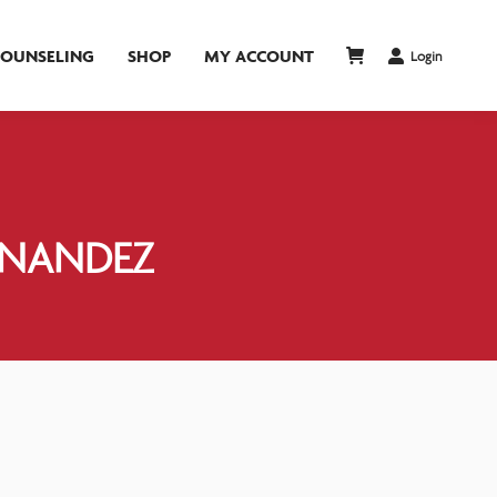
COUNSELING
SHOP
MY ACCOUNT
Login
RNANDEZ