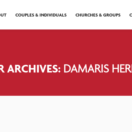
OUT
COUPLES & INDIVIDUALS
CHURCHES & GROUPS
 ARCHIVES:
DAMARIS HE