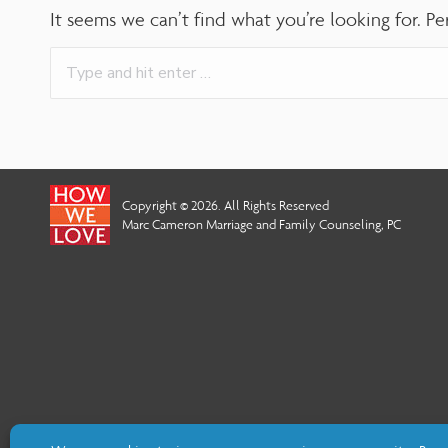
adjust
It seems we can’t find what you’re looking for. Pe
the
Search:
website
to
people
with
Copyright © 2026. All Rights Reserved
visual
Marc Cameron Marriage and Family Counseling, PC
disabilities
who
are
using
a
screen