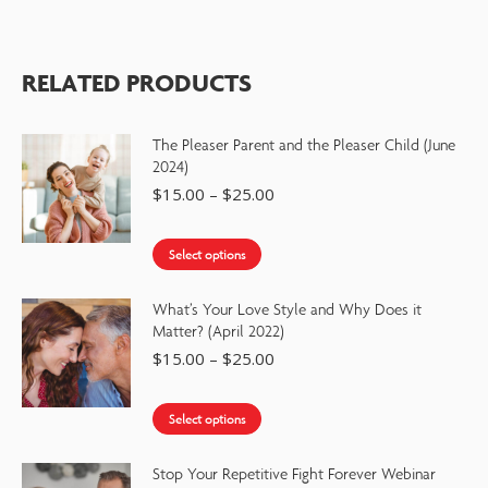
RELATED PRODUCTS
The Pleaser Parent and the Pleaser Child (June
2024)
$
15.00
–
$
25.00
Select options
What’s Your Love Style and Why Does it
Matter? (April 2022)
$
15.00
–
$
25.00
Select options
Stop Your Repetitive Fight Forever Webinar