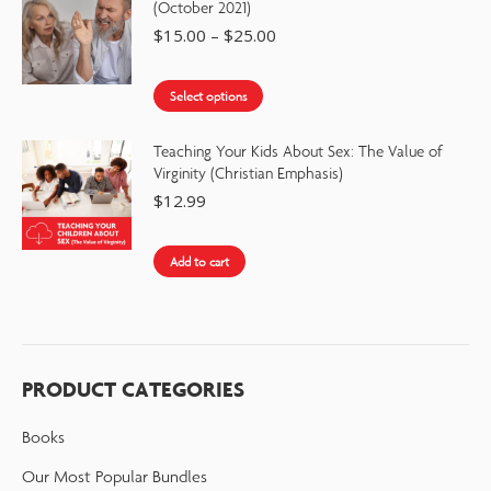
(October 2021)
$
15.00
–
$
25.00
Select options
Teaching Your Kids About Sex: The Value of
Virginity (Christian Emphasis)
$
12.99
Add to cart
PRODUCT CATEGORIES
Books
Our Most Popular Bundles