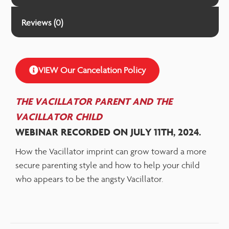
Reviews (0)
VIEW Our Cancelation Policy
THE VACILLATOR PARENT AND THE
VACILLATOR
CHILD
WEBINAR RECORDED ON JULY 11TH, 2024.
How the Vacillator imprint can grow toward a more
secure parenting style and how to help your child
who appears to be the angsty Vacillator.