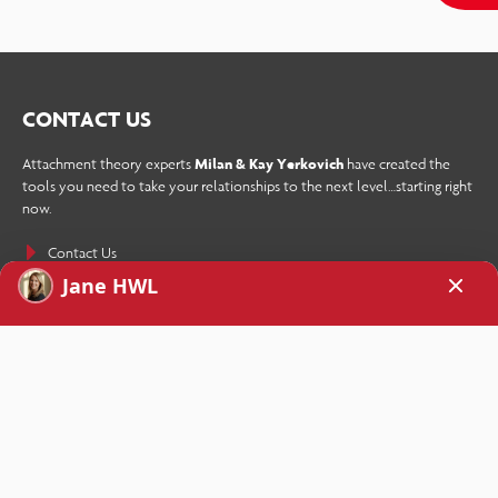
CONTACT US
Attachment theory experts
Milan & Kay Yerkovich
have created the
tools you need to take your relationships to the next level…starting right
now.
Contact Us
SIGN UP TODAY!
Receive How We Love’s weekly newsletter as well as a free copy of the
eBook
Stop Your Repetitive Fight Forever
sent straight to your inbox
when you sign up.