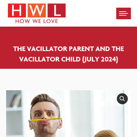
Please
note:
This
website
THE VACILLATOR PARENT AND THE
includes
VACILLATOR CHILD (JULY 2024)
an
accessibility
system.