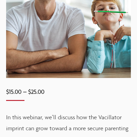
$
15.00
–
$
25.00
In this webinar, we’ll discuss how the Vacillator
imprint can grow toward a more secure parenting