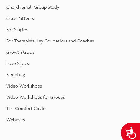
Church Small Group Study
Core Patterns
For Singles
For Therapists, Lay Counselors and Coaches
Growth Goals
Love Styles
Parenting
Video Workshops
Video Workshops for Groups
The Comfort Circle
Webinars
A