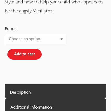
style and how to help your child who appears to
be the angsty Vacillator.
Format
Add to cart
Description
Additional information