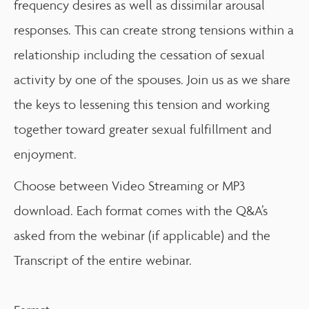
frequency desires as well as dissimilar arousal
responses. This can create strong tensions within a
relationship including the cessation of sexual
activity by one of the spouses. Join us as we share
the keys to lessening this tension and working
together toward greater sexual fulfillment and
enjoyment.
Choose between Video Streaming or MP3
download. Each format comes with the Q&A’s
asked from the webinar (if applicable) and the
Transcript of the entire webinar.