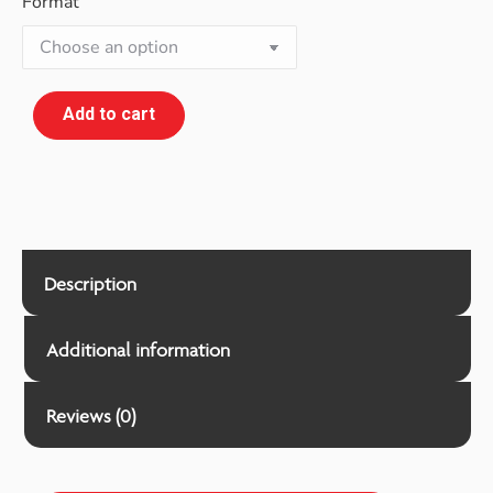
Format
Add to cart
Description
Additional information
Reviews (0)