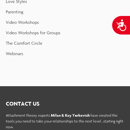
Love Styles
Parenting
A
Video Workshops
Video Workshops for Groups
The Comfort Circle
Webinars
CONTACT US
Attachment theory experts
Milan & Kay Yerkovich
have created the
tools you need to take your relationships to the next level…starting right
now.