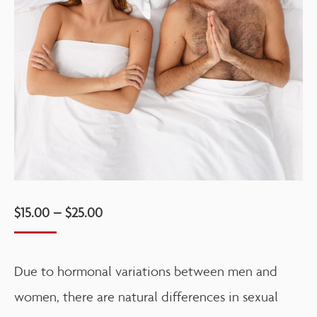
$
15.00
–
$
25.00
Due to hormonal variations between men and
women, there are natural differences in sexual