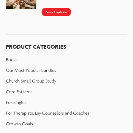
Select options
PRODUCT CATEGORIES
Books
Our Most Popular Bundles
Church Small Group Study
Core Patterns
For Singles
For Therapists, Lay Counselors and Coaches
Growth Goals