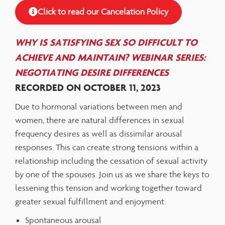
Click to read our Cancelation Policy
WHY IS SATISFYING SEX SO DIFFICULT TO
ACHIEVE AND MAINTAIN? WEBINAR SERIES:
NEGOTIATING DESIRE DIFFERENCES
RECORDED ON OCTOBER 11, 2023
Due to hormonal variations between men and
women, there are natural differences in sexual
frequency desires as well as dissimilar arousal
responses. This can create strong tensions within a
relationship including the cessation of sexual activity
by one of the spouses. Join us as we share the keys to
lessening this tension and working together toward
greater sexual fulfillment and enjoyment.
Spontaneous arousal