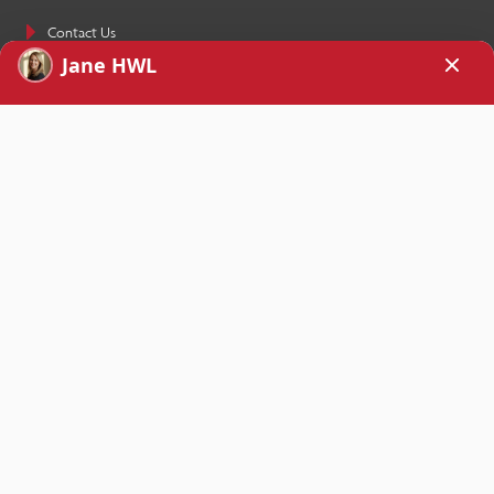
Contact Us
SIGN UP TODAY!
Receive How We Love’s weekly newsletter as well as a free copy of the
eBook
Stop Your Repetitive Fight Forever
sent straight to your inbox
when you sign up.
Yes, please!