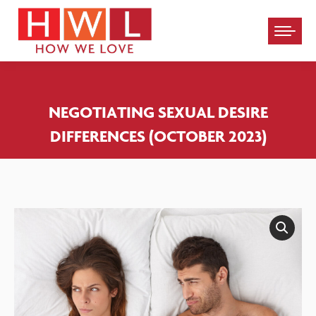
Please
note:
This
website
NEGOTIATING SEXUAL DESIRE
includes
DIFFERENCES (OCTOBER 2023)
an
accessibility
system.