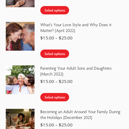
Select options
What’s Your Love Style and Why Does it
Matter? (April 2022)
$
15.00
–
$
25.00
Select options
Parenting Your Adult Sons and Daughters
(March 2022)
$
15.00
–
$
25.00
Select options
Becoming an Adult Around Your Family During
the Holidays (December 2021)
$
15.00
–
$
25.00