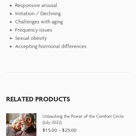
Responsive arousal
Initiation / Declining
Challenges with aging
Frequency issues
Sexual obesity
Accepting hormonal differences
RELATED PRODUCTS
Unleashing the Power of the Comfort Circle
(July 2022)
$
15.00
–
$
25.00