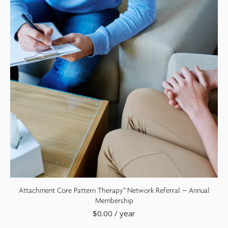
Attachment Core Pattern Therapy™ Network Referral – Annual
Membership
$
0.00
/ year