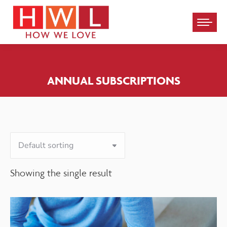
Please
note:
This
website
ANNUAL SUBSCRIPTIONS
includes
an
accessibility
system.
Showing the single result