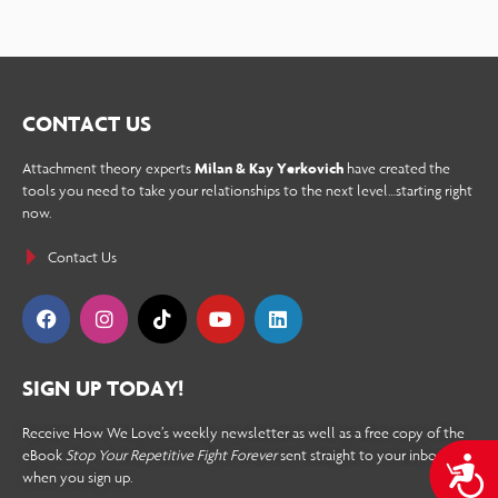
CONTACT US
Attachment theory experts
Milan & Kay Yerkovich
have created the
tools you need to take your relationships to the next level…starting right
now.
Contact Us
SIGN UP TODAY!
Receive How We Love’s weekly newsletter as well as a free copy of the
eBook
Stop Your Repetitive Fight Forever
sent straight to your inbox
A
when you sign up.