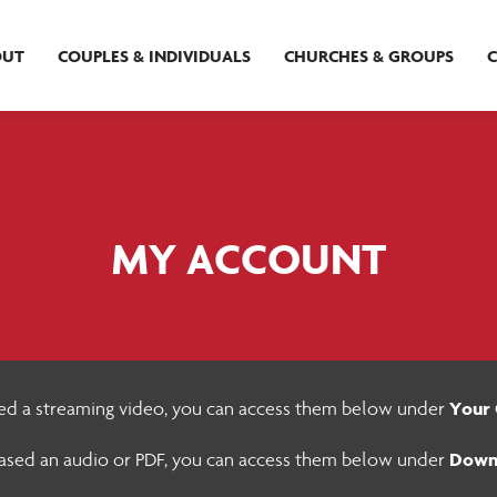
OUT
COUPLES & INDIVIDUALS
CHURCHES & GROUPS
MY ACCOUNT
Your 
sed a streaming video, you can access them below under
Down
hased an audio or PDF, you can access them below under