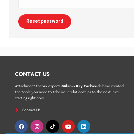
reader;
Press
Reset password
Control-
F10
to
open
an
CONTACT US
accessibility
Attachment theory experts
Milan & Kay Yerkovich
have created
menu.
the tools you need to take your relationships to the next level…
starting right now.
Contact Us