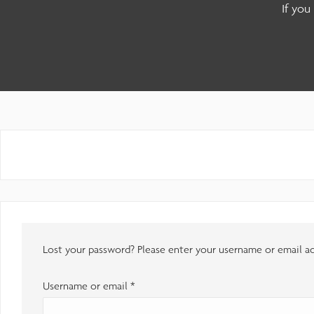
adjust
If you
the
website
to
people
with
visual
disabilities
who
are
Lost your password? Please enter your username or email add
using
a
Username or email
*
screen