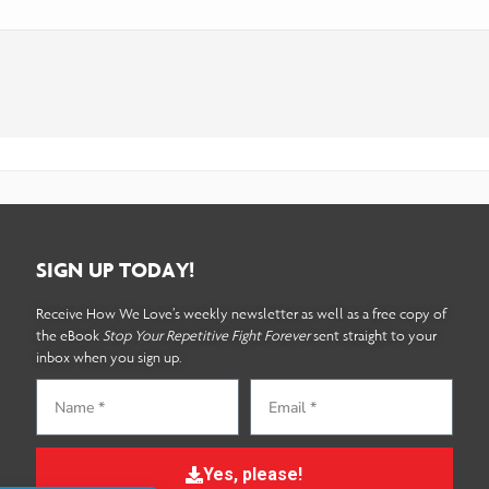
SIGN UP TODAY!
Receive How We Love’s weekly newsletter as well as a free copy of
the eBook
Stop Your Repetitive Fight Forever
sent straight to your
inbox when you sign up.
Yes, please!