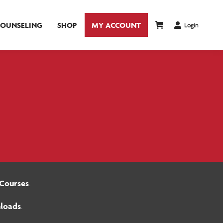
COUNSELING
SHOP
MY ACCOUNT
Login
Courses
.
loads
.