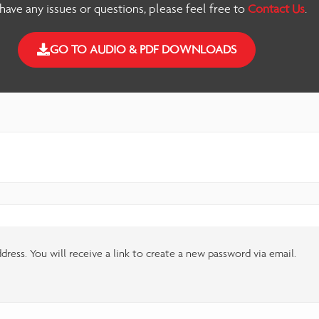
 have any issues or questions, please feel free to
Contact Us
.
GO TO AUDIO & PDF DOWNLOADS
ress. You will receive a link to create a new password via email.