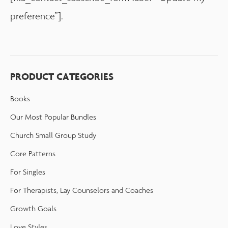
preference”].
PRODUCT CATEGORIES
Books
Our Most Popular Bundles
Church Small Group Study
Core Patterns
For Singles
For Therapists, Lay Counselors and Coaches
Growth Goals
Love Styles