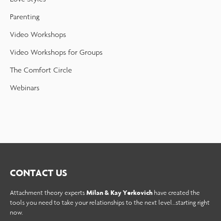
Parenting
Video Workshops
Video Workshops for Groups
The Comfort Circle
Webinars
CONTACT US
Attachment theory experts
Milan & Kay Yerkovich
have created the
tools you need to take your relationships to the next level…starting right
now.