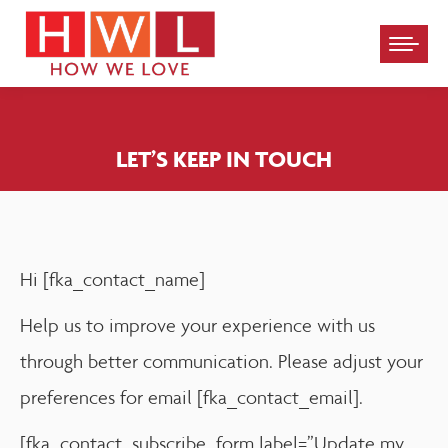
Please
note:
This
website
LET’S KEEP IN TOUCH
includes
an
accessibility
system.
Hi [fka_contact_name]
Help us to improve your experience with us
through better communication. Please adjust your
preferences for email [fka_contact_email].
[fka_contact_subscribe_form label=”Update my