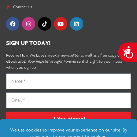
Contact Us
SIGN UP TODAY!
A
Receive How We Love’s weekly newsletter as well as a free copy of the
eBook
Stop Your Repetitive Fight Forever
sent straight to your inbox
when you sign up.
Yes, please!