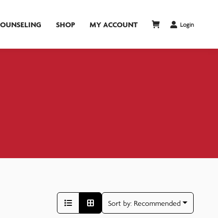
COUNSELING
SHOP
MY ACCOUNT
Login
Sort by:
Recommended