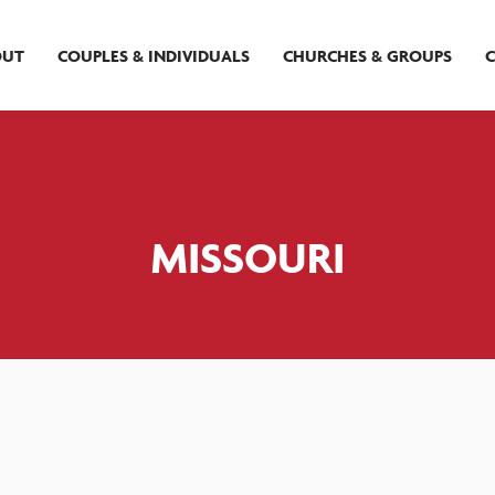
OUT
COUPLES & INDIVIDUALS
CHURCHES & GROUPS
MISSOURI