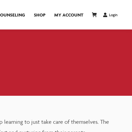
COUNSELING
SHOP
MY ACCOUNT
Login
 learning to just take care of themselves. The