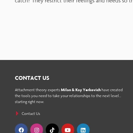
catch? They restrict their feelings and needs so t
adjust
the
website
to
people
with
visual
disabilities
CONTACT US
who
Attachment theory experts
Milan & Kay Yerkovich
have created
the tools you need to take your relationships to the next level…
are
starting right now.
using
Contact Us
a
screen