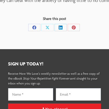
hey can deal with the anxiety of having little to no com
Share this post
SIGN UP TODAY!
Receive How We Love’s weekly newsletter as well as a free copy of
the eBook
Stop Your Repetitive Fight Forever
sent straight to your
inbox when you sign up.