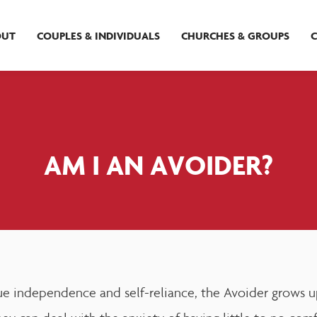
OUT
COUPLES & INDIVIDUALS
CHURCHES & GROUPS
AM I AN AVOIDER?
e independence and self-reliance, the Avoider grows up